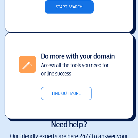
START SEARCH
Do more with your domain
Access all the tools you need for
online success
FIND OUT MORE
Need help?
Our friendly experts are here 24/7 to answer your