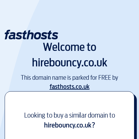
Welcome to
hirebouncy.co.uk
This domain name is parked for FREE by
fasthosts.co.uk
Looking to buy a similar domain to
hirebouncy.co.uk
?